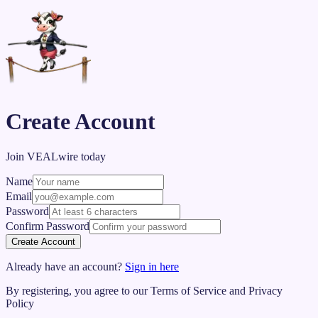
Create Account
Join VEALwire today
Name
Email
Password
Confirm Password
Create Account
Already have an account?
Sign in here
By registering, you agree to our Terms of Service and Privacy
Policy