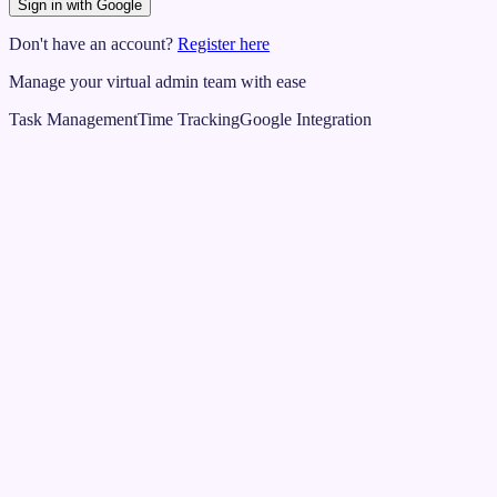
Sign in with Google
Don't have an account?
Register here
Manage your virtual admin team with ease
Task Management
Time Tracking
Google Integration