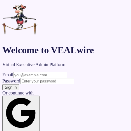
Welcome to VEALwire
Virtual Executive Admin Platform
Email
Password
Sign In
Or continue with