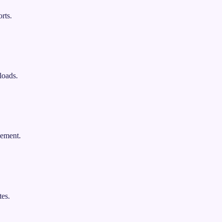
rts.
loads.
gement.
es.