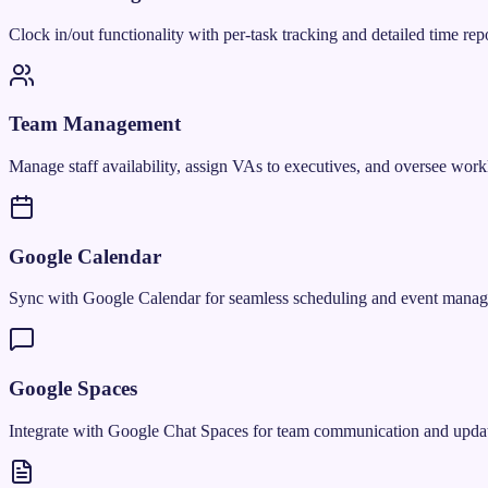
Clock in/out functionality with per-task tracking and detailed time repo
Team Management
Manage staff availability, assign VAs to executives, and oversee work
Google Calendar
Sync with Google Calendar for seamless scheduling and event mana
Google Spaces
Integrate with Google Chat Spaces for team communication and updat