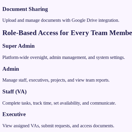
Document Sharing
Upload and manage documents with Google Drive integration.
Role-Based Access for Every Team Memb
Super Admin
Platform-wide oversight, admin management, and system settings.
Admin
Manage staff, executives, projects, and view team reports.
Staff (VA)
Complete tasks, track time, set availability, and communicate.
Executive
View assigned VAs, submit requests, and access documents.