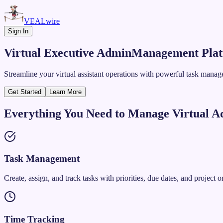
VEALwire
Sign In
Virtual Executive Admin
Management Pla
Streamline your virtual assistant operations with powerful task mana
Get Started
Learn More
Everything You Need to Manage Virtual A
Task Management
Create, assign, and track tasks with priorities, due dates, and project o
Time Tracking