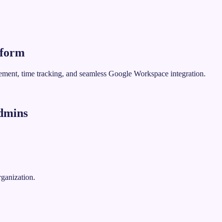
tform
gement, time tracking, and seamless Google Workspace integration.
dmins
rganization.